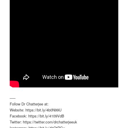
—–
Follow Dr Chatterjee at:
Website: https://bit.ly/4b0N99U
Facebook: https://bit.ly/4109VdB
Twitter: https://twitter.com/drchatterjeeuk
Instagram: https://bit.ly/4hQtRGy