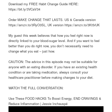
Download my FREE Habit Change Guide HERE:
https://bit.ly/3VCaV34
Order MAKE CHANGE THAT LASTS. US & Canada version
https://amzn.to/3RyO3SL, UK version https://amzn.to/3Kt5rUK
My guest this week believes that how you feel right now is
directly linked to your blood-sugar level. And if you want to feel
better than you do right now, you don’t necessarily need to
change what you eat – just how.
CAUTION: The advice in this episode may not be suitable for
anyone with an eating disorder. If you have an existing health
condition or are taking medication, always consult your
healthcare practitioner before making changes to your diet.
WATCH THE FULL CONVERSATION:
Use These FOOD HACKS To Boost Energy, END CRAVINGS &
Reduce Inflammation | Jessie Inchauspé