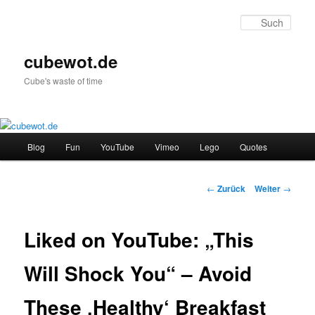
Zum
Inhalt
Such
wechseln
cubewot.de
Cube's waste of time
H
Blog
Fun
YouTube
Vimeo
Lego
Quotes
a
u
p
B
←
Zurück
Weiter
→
t
e
m
i
e
t
Liked on YouTube: „This
n
r
ü
a
Will Shock You“ – Avoid
g
s
These ‚Healthy‘ Breakfast
-