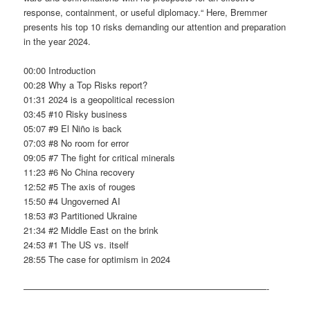
response, containment, or useful diplomacy.“ Here, Bremmer
presents his top 10 risks demanding our attention and preparation
in the year 2024.
00:00 Introduction
00:28 Why a Top Risks report?
01:31 2024 is a geopolitical recession
03:45 #10 Risky business
05:07 #9 El Niño is back
07:03 #8 No room for error
09:05 #7 The fight for critical minerals
11:23 #6 No China recovery
12:52 #5 The axis of rouges
15:50 #4 Ungoverned AI
18:53 #3 Partitioned Ukraine
21:34 #2 Middle East on the brink
24:53 #1 The US vs. itself
28:55 The case for optimism in 2024
———————————————————————————-