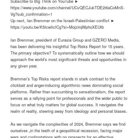
Subscribe to Big Think on YouTube ►
https://www.youtube.com/channel/UCvQECJukTDE2i6aCoMnS-
Vg?sub_confirmation=1
Up next, Ian Bremmer on the Israeli-Palestinian conflict ►
https://youtu.be/K5tcwIicICg?si=MojzirqWphoXEUtb
Ian Bremmer, president of Eurasia Group and GZERO Media,
has been delivering his insightful Top Risks Report for 15 years.
The primary objective? To systematically outline how we should
approach the world’s most significant threats and opportunities in
any given year.
Bremmer’s Top Risks report stands in stark contrast to the
clickbait and anger-inducing algorithmic news dominating social
platforms. Rather than succumbing to sensationalism, the report
serves as a rallying point for professionals and the wider public to
focus on what truly matters for global success. It navigates the
realm of reality, steering away from ideology and personal biases.
As we navigate the complexities of 2024, Bremmer says we find
ourselves „in the teeth of a geopolitical recession, facing major
wars and confrontations with no prospects for an effective