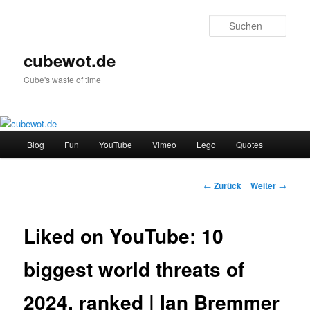
Zum
Inhalt
Such
wechseln
cubewot.de
Cube's waste of time
Hauptmenü
Blog
Fun
YouTube
Vimeo
Lego
Quotes
Beitrags-
←
Zurück
Weiter
→
Navigation
Liked on YouTube: 10
biggest world threats of
2024, ranked | Ian Bremmer