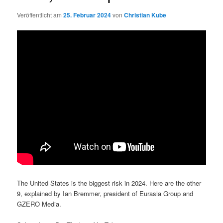
Veröffentlicht am
25. Februar 2024
von
Christian Kube
The United States is the biggest risk in 2024. Here are the other
9, explained by Ian Bremmer, president of Eurasia Group and
GZERO Media.