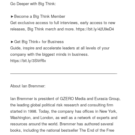
Go Deeper with Big Think:
►Become a Big Think Member
Get exclusive access to full interviews, early access to new
releases, Big Think merch and more. https://bit.ly/42U9eD4
►Get Big Think+ for Business
Guide, inspire and accelerate leaders at all levels of your
company with the biggest minds in business.
https://bit.ly/3SVrRlx
———————————————————————————-
About Ian Bremmer:
Ian Bremmer is president of GZERO Media and Eurasia Group,
the leading global political risk research and consulting firm
started in 1998. Today, the company has offices in New York,
Washington, and London, as well as a network of experts and
resources around the world. Bremmer has authored several
books, including the national bestseller The End of the Free