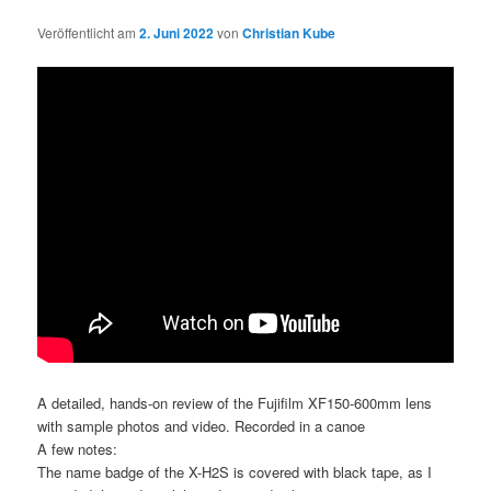
Veröffentlicht am
2. Juni 2022
von
Christian Kube
A detailed, hands-on review of the Fujifilm XF150-600mm lens
with sample photos and video. Recorded in a canoe
A few notes:
The name badge of the X-H2S is covered with black tape, as I