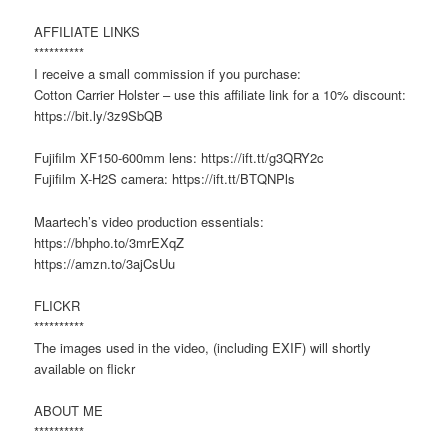
AFFILIATE LINKS
**********
I receive a small commission if you purchase:
Cotton Carrier Holster – use this affiliate link for a 10% discount:
https://bit.ly/3z9SbQB
Fujifilm XF150-600mm lens: https://ift.tt/g3QRY2c
Fujifilm X-H2S camera: https://ift.tt/BTQNPls
Maartech’s video production essentials:
https://bhpho.to/3mrEXqZ
https://amzn.to/3ajCsUu
FLICKR
**********
The images used in the video, (including EXIF) will shortly
available on flickr
ABOUT ME
**********