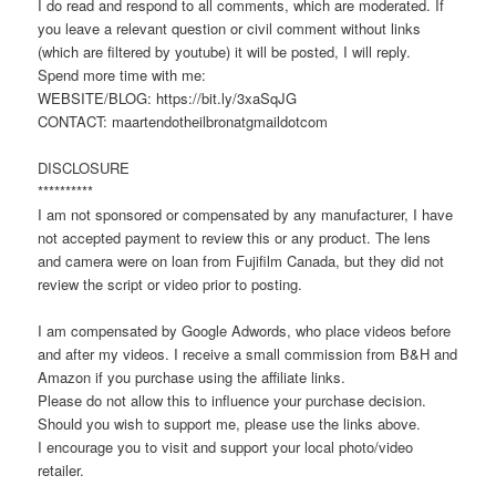
I do read and respond to all comments, which are moderated. If
you leave a relevant question or civil comment without links
(which are filtered by youtube) it will be posted, I will reply.
Spend more time with me:
WEBSITE/BLOG: https://bit.ly/3xaSqJG
CONTACT: maartendotheilbronatgmaildotcom
DISCLOSURE
**********
I am not sponsored or compensated by any manufacturer, I have
not accepted payment to review this or any product. The lens
and camera were on loan from Fujifilm Canada, but they did not
review the script or video prior to posting.
I am compensated by Google Adwords, who place videos before
and after my videos. I receive a small commission from B&H and
Amazon if you purchase using the affiliate links.
Please do not allow this to influence your purchase decision.
Should you wish to support me, please use the links above.
I encourage you to visit and support your local photo/video
retailer.