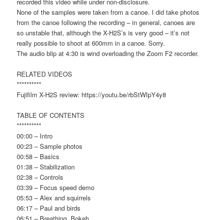
recorded this video while under non-disclosure.
None of the samples were taken from a canoe. I did take photos
from the canoe following the recording – in general, canoes are
so unstable that, although the X-H2S’s is very good – it’s not
really possible to shoot at 600mm in a canoe. Sorry.
The audio blip at 4:30 is wind overloading the Zoom F2 recorder.
RELATED VIDEOS
**********
Fujifilm X-H2S review: https://youtu.be/rbStWIpY4y8
TABLE OF CONTENTS
**********
00:00 – Intro
00:23 – Sample photos
00:58 – Basics
01:38 – Stabilization
02:38 – Controls
03:39 – Focus speed demo
05:53 – Alex and squirrels
06:17 – Paul and birds
06:51 – Breathing, Bokeh