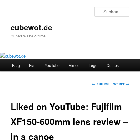
Zum
Inhalt
Such
wechseln
cubewot.de
Cube's waste of time
Hauptmenü
Blog
Fun
YouTube
Vimeo
Lego
Quotes
Beitrags-
←
Zurück
Weiter
→
Navigation
Liked on YouTube: Fujifilm
XF150-600mm lens review –
in a canoe