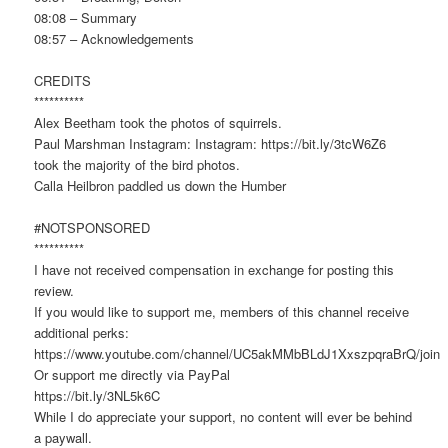
08:08 – Summary
08:57 – Acknowledgements
CREDITS
**********
Alex Beetham took the photos of squirrels.
Paul Marshman Instagram: Instagram: https://bit.ly/3tcW6Z6
took the majority of the bird photos.
Calla Heilbron paddled us down the Humber
#NOTSPONSORED
**********
I have not received compensation in exchange for posting this
review.
If you would like to support me, members of this channel receive
additional perks:
https://www.youtube.com/channel/UC5akMMbBLdJ1XxszpqraBrQ/join
Or support me directly via PayPal
https://bit.ly/3NL5k6C
While I do appreciate your support, no content will ever be behind
a paywall.