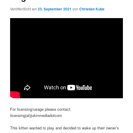
Veröffentlicht am
23. September 2021
von
Christian Kube
For licensing/usage please contact:
licensing(at)jukinmediadotcom
This kitten wanted to play and decided to wake up their owner’s