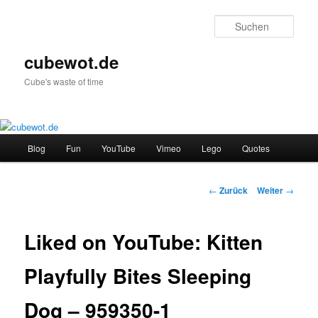
Zum
Inhalt
Such
wechseln
cubewot.de
Cube's waste of time
Hauptmenü
Blog
Fun
YouTube
Vimeo
Lego
Quotes
Beitrags-
←
Zurück
Weiter
→
Navigation
Liked on YouTube: Kitten
Playfully Bites Sleeping
Dog – 959350-1